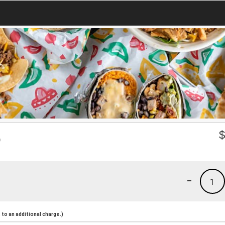
o
-
1
to an additional charge.)