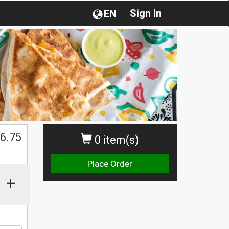
Sign in
EN
$
6.75
0 item(s)
Place Order
+