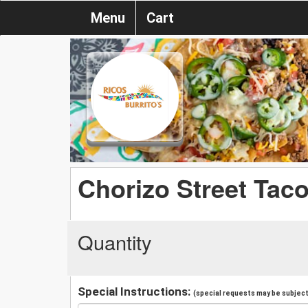
Menu
Cart
Chorizo Street Tac
Quantity
Special Instructions:
(special requests may be subject 