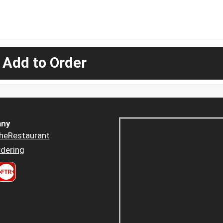
 Add to Order
ny
heRestaurant
dering