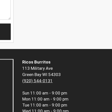
Ricos Burritos
113 Military Ave
Green Bay WI 54303
(920) 544-0131
Sun
11:00 am - 9:00 pm
Mon
11:00 am - 9:00 pm
Tue
11:00 am - 9:00 pm
Wed
11:00 am - 9:00 pm