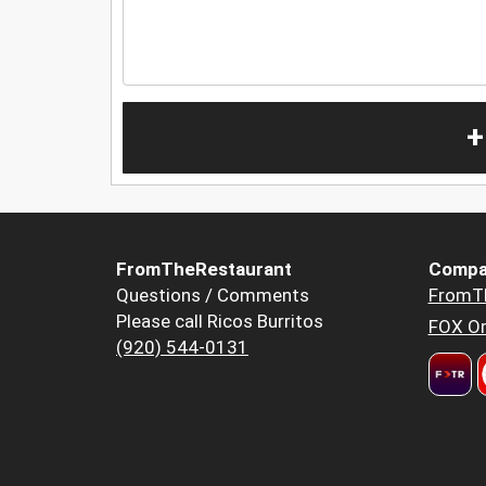
+
FromTheRestaurant
Compa
Questions / Comments
FromT
Please call Ricos Burritos
FOX Or
(920) 544-0131