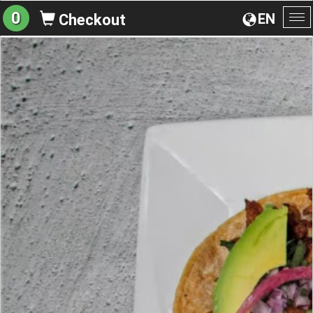
0
EN
Checkout
To
na