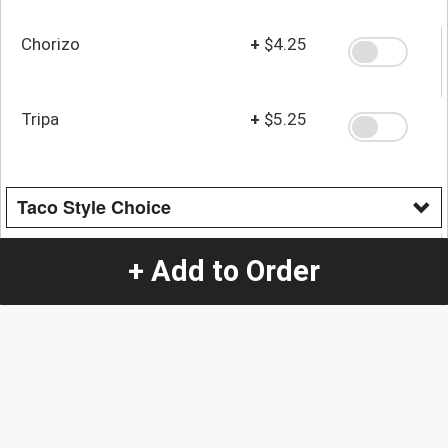
Chorizo
+
$4.25
Tripa
+
$5.25
Taco Style Choice
Mexican
+ Add to Order
American
Quantity
-
+
1