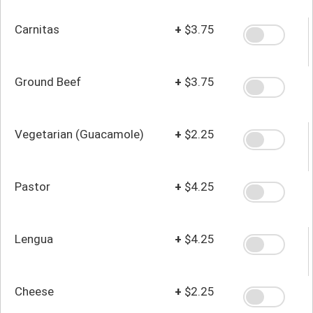
Carnitas
+
$3.75
Ground Beef
+
$3.75
Vegetarian (Guacamole)
+
$2.25
Pastor
+
$4.25
Lengua
+
$4.25
Cheese
+
$2.25