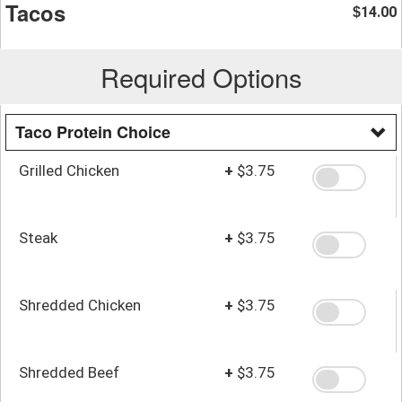
Tacos
14.00
$
Required Options
Taco Protein Choice
Grilled Chicken
+
$3.75
Steak
+
$3.75
Shredded Chicken
+
$3.75
Shredded Beef
+
$3.75