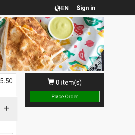
Sign in
EN
$
5.50
0 item(s)
Place Order
+