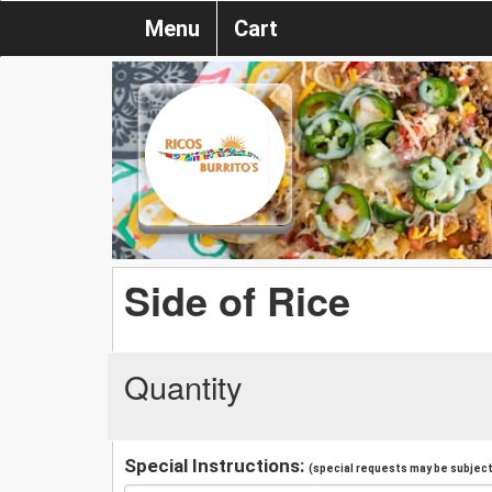
Menu
Cart
Side of Rice
Quantity
Special Instructions:
(special requests may be subject 