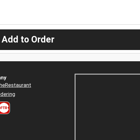
 Add to Order
ny
heRestaurant
dering