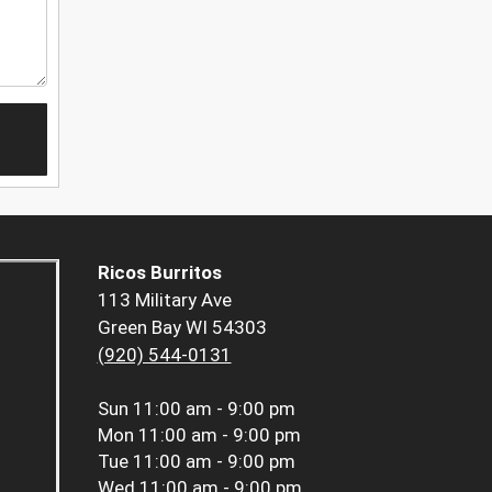
Ricos Burritos
113 Military Ave
Green Bay WI 54303
(920) 544-0131
Sun
11:00 am - 9:00 pm
Mon
11:00 am - 9:00 pm
Tue
11:00 am - 9:00 pm
Wed
11:00 am - 9:00 pm