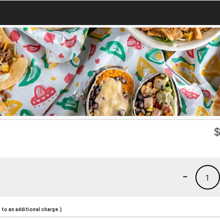
-
1
to an additional charge.)