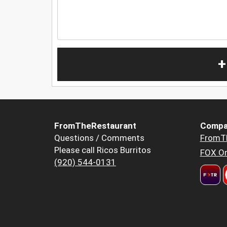
+
FromTheRestaurant
Compa
Questions / Comments
FromT
Please call Ricos Burritos
FOX Or
(920) 544-0131